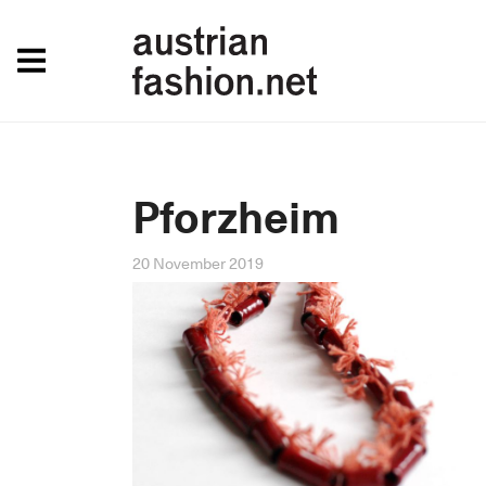
Pforzheim
20 November 2019