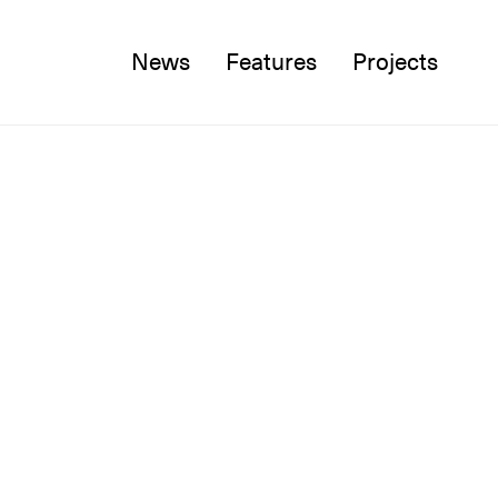
News
Features
Projects
Twitter
Facebook
Instagram