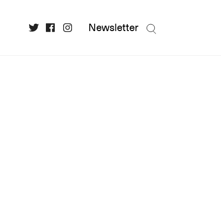
Newsletter