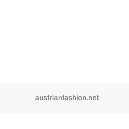
austrianfashion.net
Embracing curiosity, critical thinking,
by creating spaces where the transf
is celebrated and cultural exchang