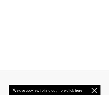
We use cookies. To find out more click
here
I
 creativity, and diversity
Understan
ormative power of fashion
e serves as a common ground.