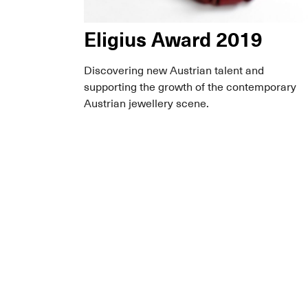
Eligius Award 2019
Discovering new Austrian talent and
supporting the growth of the contemporary
Austrian jewellery scene.