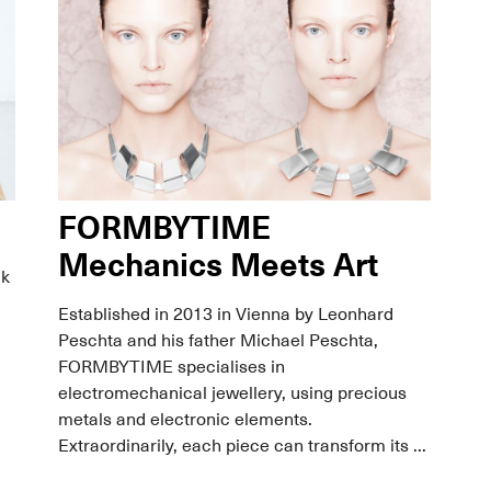
FORMBYTIME
Mechanics Meets Art
ck
Established in 2013 in Vienna by Leonhard
Peschta and his father Michael Peschta,
FORMBYTIME specialises in
electromechanical jewellery, using precious
metals and electronic elements.
Extraordinarily, each piece can transform its ...