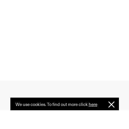
We use cookies. To find out more click
here
I
 creativity, and diversity
Understan
ormative power of fashion
e serves as a common ground.