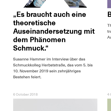
„Es braucht auch eine
B
theoretische
Th
Auseinandersetzung mit
tr
Au
dem Phänomen
Schmuck.“
Susanne Hammer im Interview über das
Schmuckkolleg Herbststraße, das vom 5. bis
10. November 2019 sein zehnjähriges
Bestehen feiert.
6 October 2018
4 