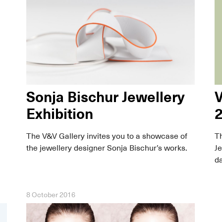
Sonja Bischur Jewellery
V
Exhibition
The V&V Gallery invites you to a showcase of
Th
the jewellery designer Sonja Bischur’s works.
Je
da
8 October 2016