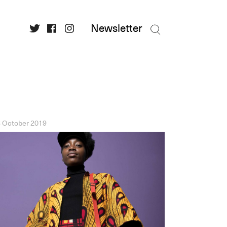
Newsletter
 October 2019