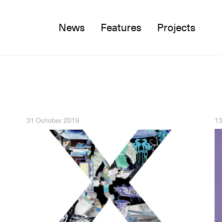
News
Features
Projects
Twitter
Facebook
Instagram
31 October 2019
13