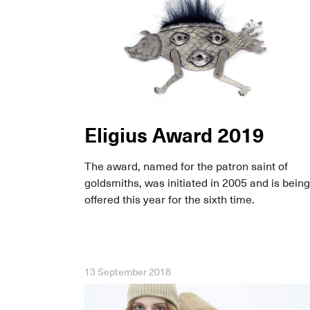
Eligius Award 2019
The award, named for the patron saint of
goldsmiths, was initiated in 2005 and is being
offered this year for the sixth time.
13 September 2018