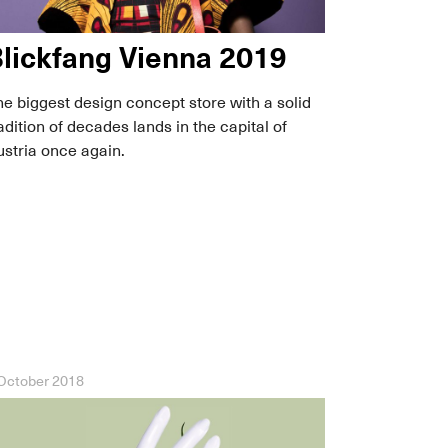
lickfang Vienna 2019
e biggest design concept store with a solid
adition of decades lands in the capital of
stria once again.
October 2018