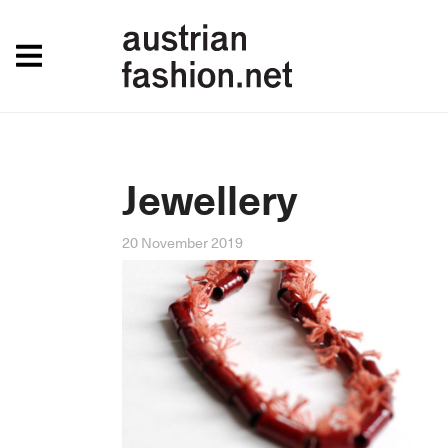
Jewellery
20 November 2019