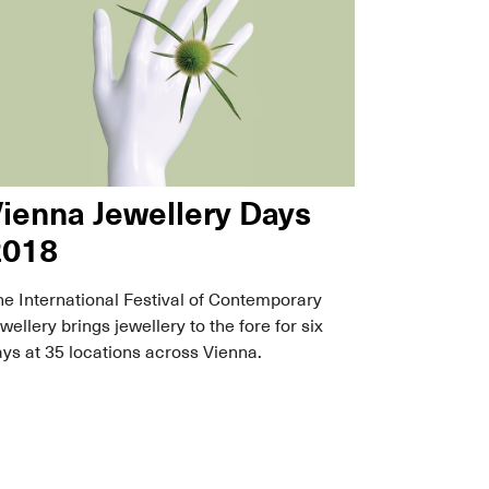
ienna Jewellery Days
2018
e International Festival of Contemporary
wellery brings jewellery to the fore for six
ys at 35 locations across Vienna.