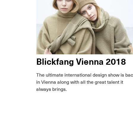
Blickfang Vienna 2018
The ultimate international design show is ba
in Vienna along with all the great talent it
always brings.