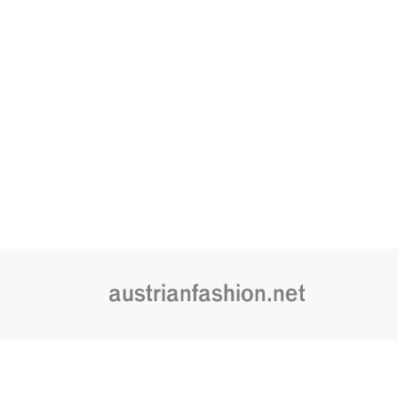
austrianfashion.net
Embracing curiosity, critical thinking,
by creating spaces where the transf
is celebrated and cultural exchang