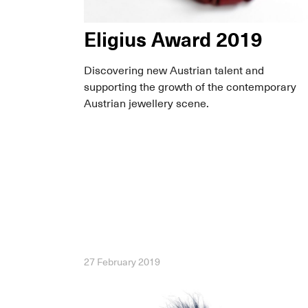
Eligius Award 2019
Discovering new Austrian talent and
supporting the growth of the contemporary
Austrian jewellery scene.
27 February 2019