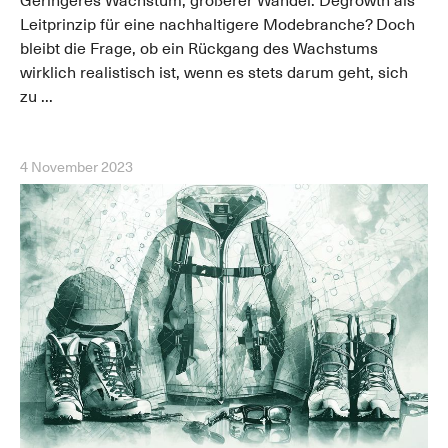
Geringeres Wachstum, größerer Wandel: Degrowth als
Leitprinzip für eine nachhaltigere Modebranche? Doch
bleibt die Frage, ob ein Rückgang des Wachstums
wirklich realistisch ist, wenn es stets darum geht, sich
zu ...
4 November 2023