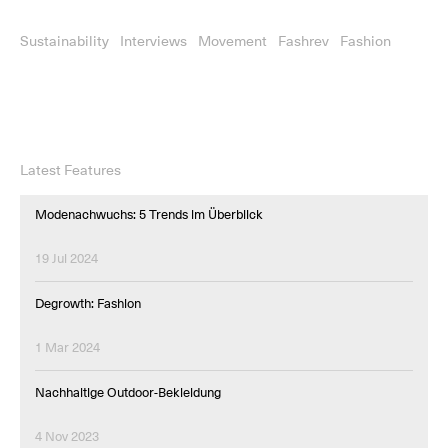
Sustainability
Interviews
Movement
Fashrev
Fashion
Latest Features
Modenachwuchs: 5 Trends im Überblick
19 Jul 2024
Degrowth: Fashion
1 Mar 2024
Nachhaltige Outdoor-Bekleidung
4 Nov 2023