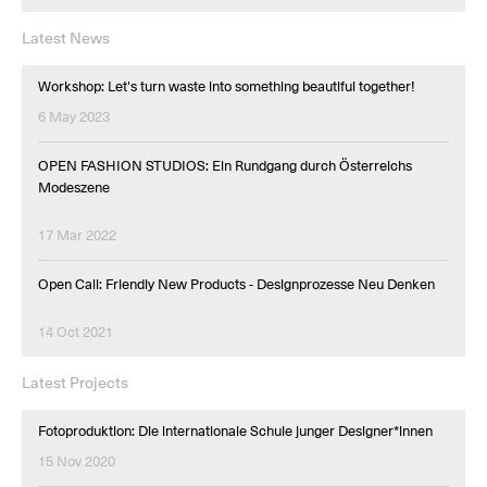
Latest News
Workshop: Let's turn waste into something beautiful together!
6 May 2023
OPEN FASHION STUDIOS: Ein Rundgang durch Österreichs
Modeszene
17 Mar 2022
Open Call: Friendly New Products - Designprozesse Neu Denken
14 Oct 2021
Latest Projects
Fotoproduktion: Die internationale Schule junger Designer*innen
15 Nov 2020