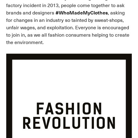
factory incident in 2013, people come together to ask
brands and designers
#WhoMadeMyClothes
, asking
for changes in an industry so tainted by sweat-shops,
unfair wages, and exploitation. Everyone is encouraged
to join in, as we all fashion consumers helping to create
the environment.