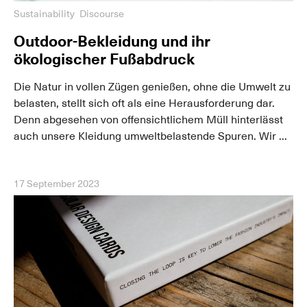
Sustainability
Discourse
Outdoor-Bekleidung und ihr
ökologischer Fußabdruck
Die Natur in vollen Zügen genießen, ohne die Umwelt zu
belasten, stellt sich oft als eine Herausforderung dar.
Denn abgesehen von offensichtlichem Müll hinterlässt
auch unsere Kleidung umweltbelastende Spuren. Wir ...
17 September 2023