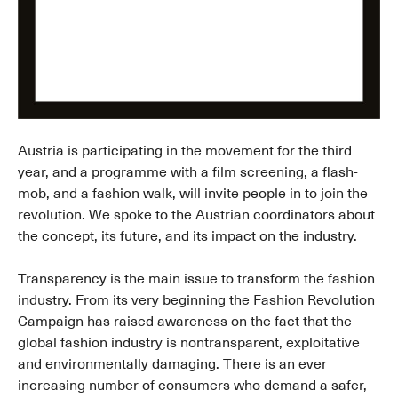
Austria is participating in the movement for the third
year, and a programme with a film screening, a flash-
mob, and a fashion walk, will invite people in to join the
revolution. We spoke to the Austrian coordinators about
the concept, its future, and its impact on the industry.
Transparency is the main issue to transform the fashion
industry. From its very beginning the Fashion Revolution
Campaign has raised awareness on the fact that the
global fashion industry is nontransparent, exploitative
and environmentally damaging. There is an ever
increasing number of consumers who demand a safer,