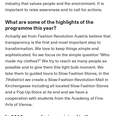
industry that values people and the environment. It is
important to raise awareness and to call for actions.
What are some of the highlights of the
programme this year?
Actually we from Fashion Revolution Austria believe that
transparency is the first and most important step to
transformation. We love to keep things simple and
sophisticated. So we focus on the simple question “Who
made my clothes?” We try to reach as many people as
possible and to give them this light bulb moment. We
take them to guided tours to Slow Fashion Stores, in the
7thdistrict we create a Slow-Fashion-Revolution-Mall in
Kirchengasse including all located Slow Fashion Stores
and a Pop-Up-Store at its end and we have a
cooperation with students from the Academy of Fine
Arts of Vienna.