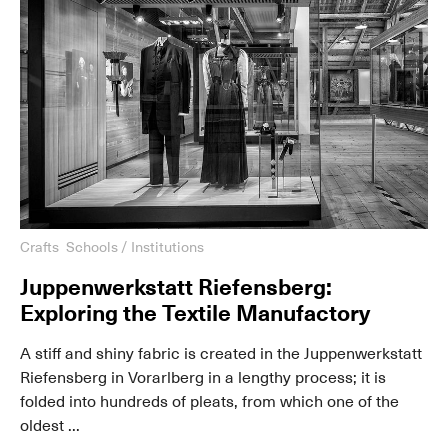
Crafts
Schools / Institutions
Juppenwerkstatt Riefensberg:
Exploring the Textile Manufactory
A stiff and shiny fabric is created in the Juppenwerkstatt
Riefensberg in Vorarlberg in a lengthy process; it is
folded into hundreds of pleats, from which one of the
oldest ...