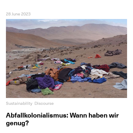
28 June 2023
Sustainability
Discourse
Abfallkolonialismus: Wann haben wir
genug?