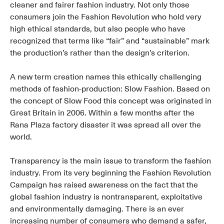
cleaner and fairer fashion industry. Not only those
consumers join the Fashion Revolution who hold very
high ethical standards, but also people who have
recognized that terms like “fair” and “sustainable” mark
the production’s rather than the design’s criterion.
A new term creation names this ethically challenging
methods of fashion-production: Slow Fashion. Based on
the concept of Slow Food this concept was originated in
Great Britain in 2006. Within a few months after the
Rana Plaza factory disaster it was spread all over the
world.
Transparency is the main issue to transform the fashion
industry. From its very beginning the Fashion Revolution
Campaign has raised awareness on the fact that the
global fashion industry is nontransparent, exploitative
and environmentally damaging. There is an ever
increasing number of consumers who demand a safer,