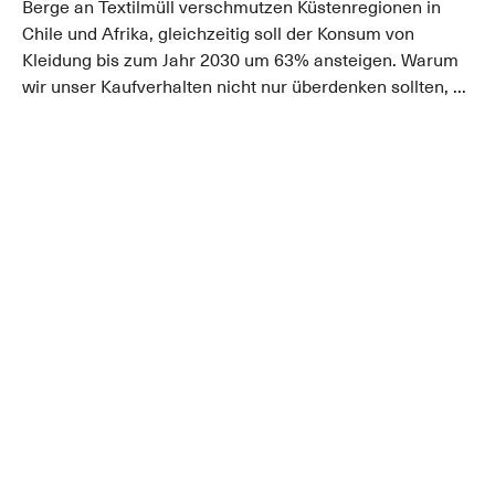
Berge an Textilmüll verschmutzen Küstenregionen in
Chile und Afrika, gleichzeitig soll der Konsum von
Kleidung bis zum Jahr 2030 um 63% ansteigen. Warum
wir unser Kaufverhalten nicht nur überdenken sollten, ...