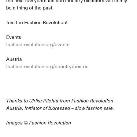
the next few years fashion industry disasters will finally
be a thing of the past.
Join the Fashion Revolution!
Events
fashionrevolution.org/events
Austria
fashionrevolution.org/country/austria
Thanks to Ulrike Plichta from Fashion Revolution
Austria, Initiator of b.dressed – slow fashion sale.
Images © Fashion Revolution