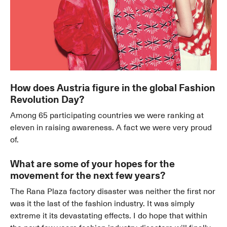
How does Austria figure in the global Fashion
Revolution Day?
Among 65 participating countries we were ranking at
eleven in raising awareness. A fact we were very proud
of.
What are some of your hopes for the
movement for the next few years?
The Rana Plaza factory disaster was neither the first nor
was it the last of the fashion industry. It was simply
extreme it its devastating effects. I do hope that within