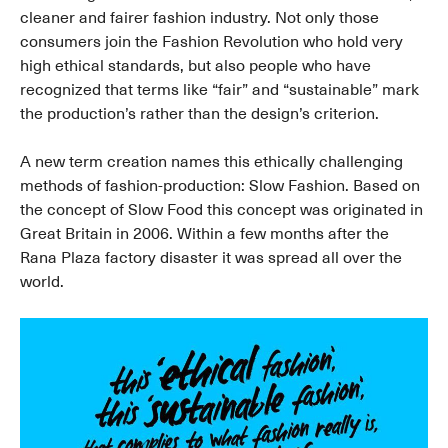
cleaner and fairer fashion industry. Not only those
consumers join the Fashion Revolution who hold very
high ethical standards, but also people who have
recognized that terms like “fair” and “sustainable” mark
the production’s rather than the design’s criterion.
A new term creation names this ethically challenging
methods of fashion-production: Slow Fashion. Based on
the concept of Slow Food this concept was originated in
Great Britain in 2006. Within a few months after the
Rana Plaza factory disaster it was spread all over the
world.