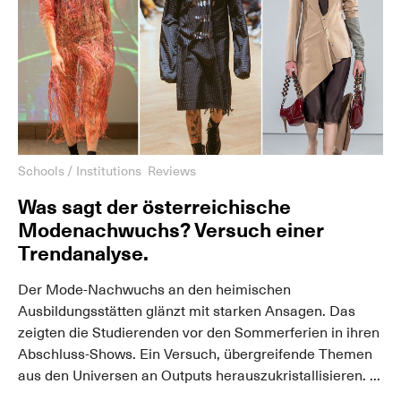
Schools / Institutions
Reviews
Was sagt der österreichische
Modenachwuchs? Versuch einer
Trendanalyse.
Der Mode-Nachwuchs an den heimischen
Ausbildungsstätten glänzt mit starken Ansagen. Das
zeigten die Studierenden vor den Sommerferien in ihren
Abschluss-Shows. Ein Versuch, übergreifende Themen
aus den Universen an Outputs herauszukristallisieren. ...