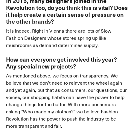
In 2015, many designers joined in the
Revolution too, do you think this is vital? Does
it help create a certain sense of pressure on
the other brands?
It is indeed. Right in Vienna there are lots of Slow
Fashion Designers whose stores spring up like
mushrooms as demand determines supply.
How can everyone get involved this year?
Any special new projects?
As mentioned above, we focus on transparency. We
believe that we don’t need to reinvent the wheel again
and yet again, but that as consumers, our questions, our
voices, our shopping habits can have the power to help
change things for the better. With more consumers
asking “Who made my clothes?” we believe Fashion
Revolution has the power to push the industry to be
more transparent and fair.