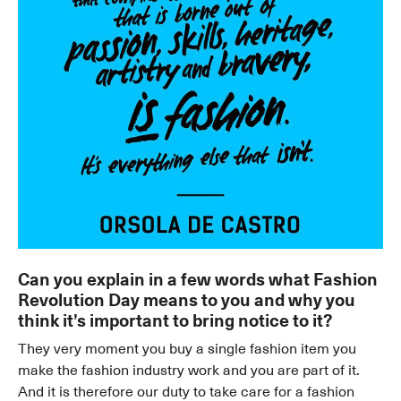
Can you explain in a few words what Fashion
Revolution Day means to you and why you
think it’s important to bring notice to it?
They very moment you buy a single fashion item you
make the fashion industry work and you are part of it.
And it is therefore our duty to take care for a fashion