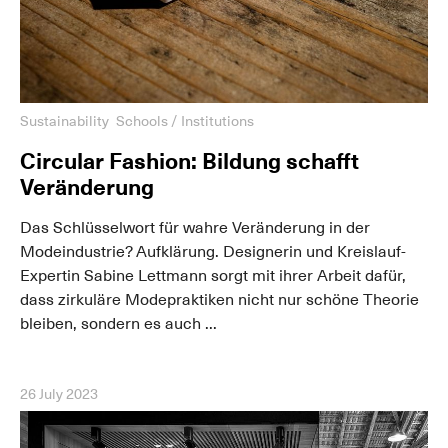
Sustainability
Schools / Institutions
Circular Fashion: Bildung schafft
Veränderung
Das Schlüsselwort für wahre Veränderung in der
Modeindustrie? Aufklärung. Designerin und Kreislauf-
Expertin Sabine Lettmann sorgt mit ihrer Arbeit dafür,
dass zirkuläre Modepraktiken nicht nur schöne Theorie
bleiben, sondern es auch ...
26 July 2023