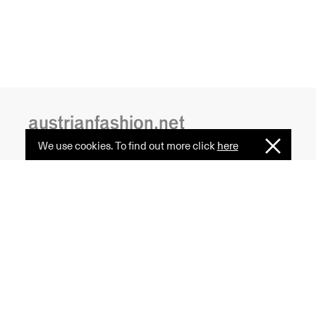
austrianfashion.net
We use cookies. To find out more click
here
I
Embracing curiosity, critical thinking,
Understan
creativity, and diversity
by creating spaces where the
transformative power of fashion
is celebrated and cultural exchange
serves as a common ground.