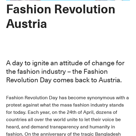
Fashion Revolution
Austria
A day to ignite an attitude of change for
the fashion industry – the Fashion
Revolution Day comes back to Austria.
Fashion Revolution Day has become synonymous with a
protest against what the mass fashion industry stands
for today. Each year, on the 24th of April, dozens of
countries all over the world unite to let their voice be
heard, and demand transparency and humanity in
fashion. On the anniversary of the tragic Bangladesh