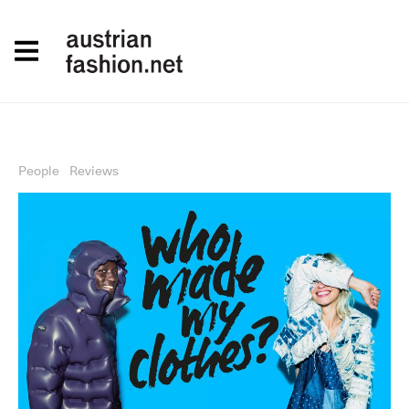
People
Reviews