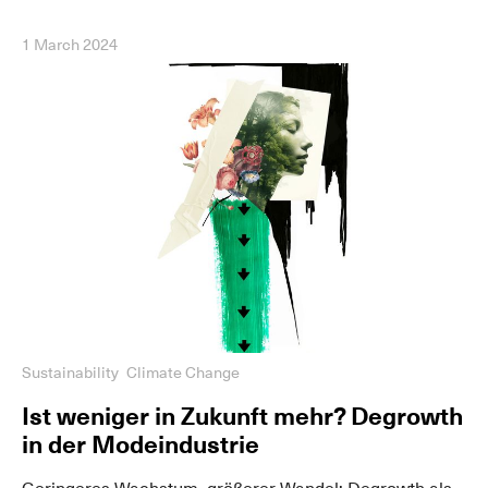
1 March 2024
Sustainability
Climate Change
Ist weniger in Zukunft mehr? Degrowth
in der Modeindustrie