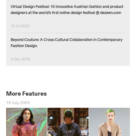
Virtual Design Festival: 15 innovative Austrian fashion and product
designers at the world’s first online design festival @ dezeen.com
10 Jul 2020
Beyond Couture: A Cross-Cultural Collaboration in Contemporary
Fashion Design.
5 Dec 2018
More Features
19 July 2024